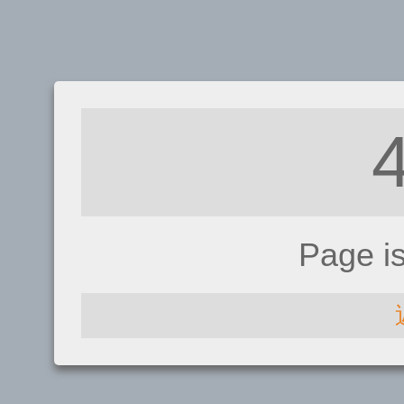
Page i